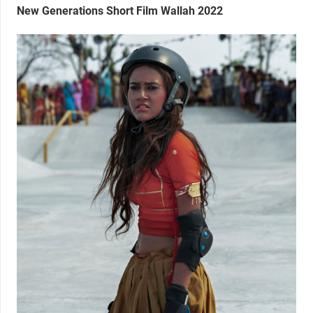
New Generations Short Film Wallah 2022