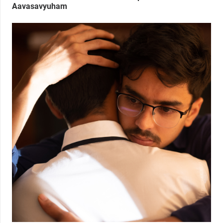
Aavasavyuham