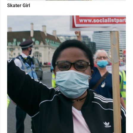
Skater Girl