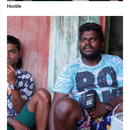
Hostile