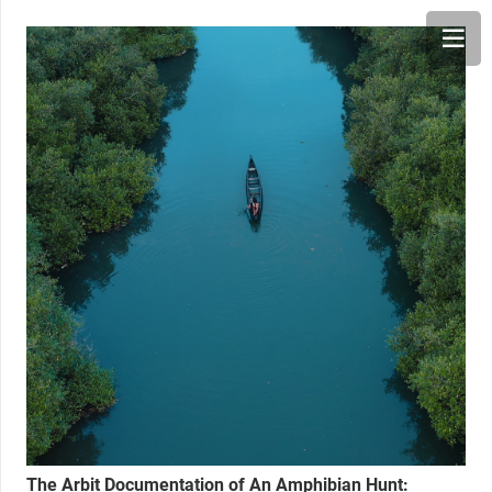
The Arbit Documentation of An Amphibian Hunt: