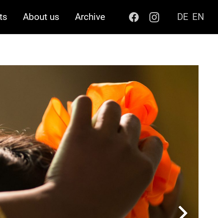
ts
About us
Archive
DE
EN