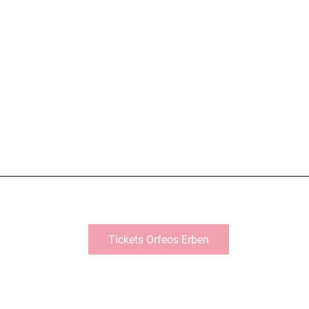
Tickets Orfeos Erben