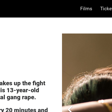
Films
Ticke
takes up the fight
his 13-year-old
tal gang rape.
ery 20 minutes and