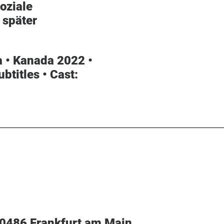
oziale
 später
 • Kanada 2022 •
ubtitles •
Cast
:
60486 Frankfurt am Main