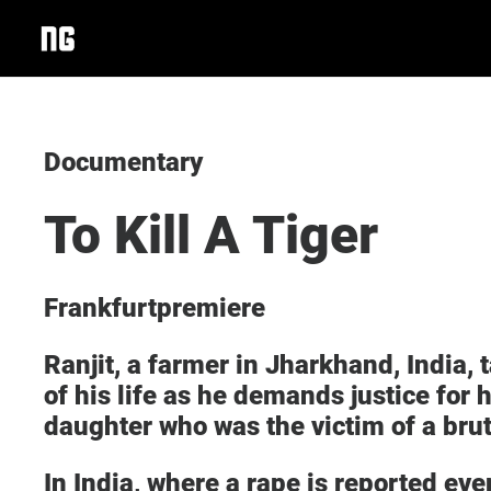
Documentary
To Kill A Tiger
Frankfurtpremiere
Ranjit, a farmer in Jharkhand, India, 
of his life as he demands justice for 
daughter who was the victim of a bru
In India, where a rape is reported ev