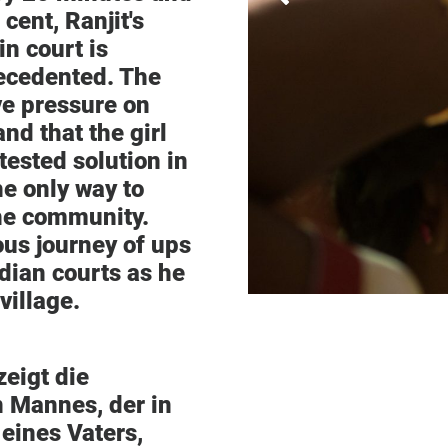
 cent, Ranjit's
in court is
recedented. The
ve pressure on
nd that the girl
tested solution in
he only way to
the community.
ous journey of ups
dian courts as he
village.
zeigt die
 Mannes, der in
eines Vaters,