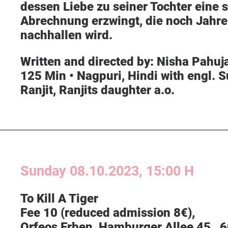
dessen Liebe zu seiner Tochter eine s
Abrechnung erzwingt, die noch Jahre
nachhallen wird.
Written and directed by:
Nisha Pahuja
125 Min • Nagpuri, Hindi with engl. S
Ranjit, Ranjits daughter a.o.
Sunday
08.10.2023, 15:00 H
To Kill A Tiger
Fee 10 (reduced admission 8€),
O
rfeos Erben
, Hamburger Allee 45 , 