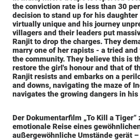
the conviction rate is less than 30 per
decision to stand up for his daughter 
virtually unique and his journey unp
villagers and their leaders put massi
Ranjit to drop the charges. They dema
marry one of her rapists - a tried and 
the community. They believe this is t
restore the girl's honour and that of 
Ranjit resists and embarks on a peril
and downs, navigating the maze of In
navigates the growing dangers in his 
Der Dokumentarfilm „To Kill a Tiger“ 
emotionale Reise eines gewöhnlichen
außergewöhnliche Umstände gerät – 