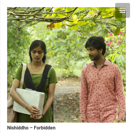
Nishiddho – Forbidden