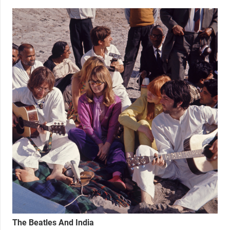
The Beatles And India