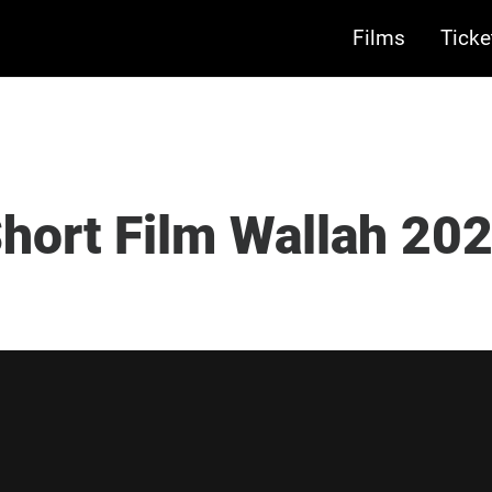
Films
Ticke
hort Film Wallah 20