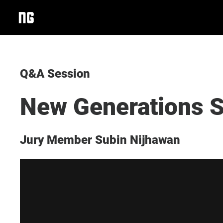
Q&A Session
New Generations S
Jury Member Subin Nijhawan