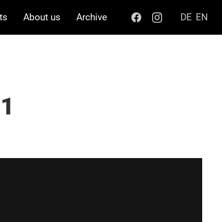
ts
About us
Archive
DE
EN
21