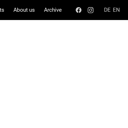
ts
About us
Archive
DE
EN