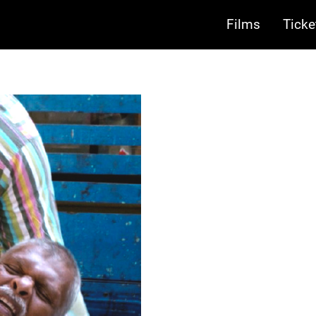
Films
Ticke