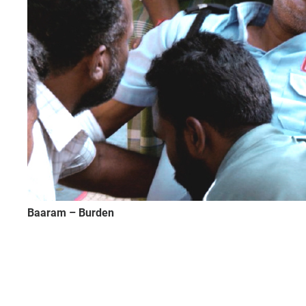
Baaram – Burden